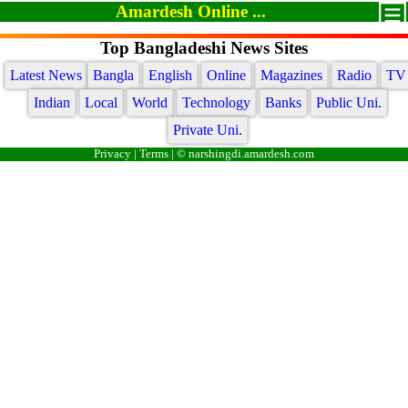
Amardesh Online ...
Top Bangladeshi News Sites
Latest News
Bangla
English
Online
Magazines
Radio
TV
Indian
Local
World
Technology
Banks
Public Uni.
Private Uni.
Privacy
|
Terms
| © narshingdi.amardesh.com